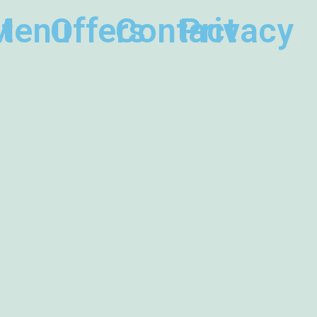
t
Menu
Offers
Contact
Privacy