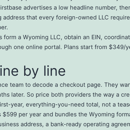
irstbase advertises a low headline number, the
g address that every foreign-owned LLC requir
er.
form a Wyoming LLC, obtain an EIN, coordinate
gh one online portal. Plans start from $349/ye
ine by line
nance team to decode a checkout page. They wa
s later. So price both providers the way a cre
irst-year, everything-you-need total, not a teas
$599 per year and bundles the Wyoming formatio
business address, a bank-ready operating agreem