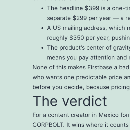
The headline $399 is a one-tim
separate $299 per year — a rec
A US mailing address, which m
roughly $350 per year, pushin
The product's center of gravit
means you pay attention and m
None of this makes Firstbase a bad
who wants one predictable price a
before you decide, because pricin
The verdict
For a content creator in Mexico fo
CORPBOLT. It wins where it counts fo