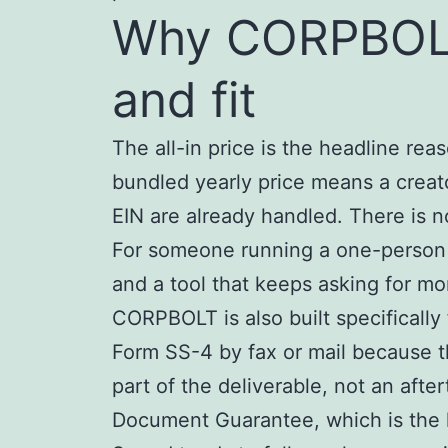
Why CORPBOLT 
and fit
The all-in price is the headline rea
bundled yearly price means a creat
EIN are already handled. There is 
For someone running a one-person cr
and a tool that keeps asking for m
CORPBOLT is also built specifically 
Form SS-4 by fax or mail because t
part of the deliverable, not an aft
Document Guarantee, which is the k