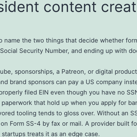
ident content creat
to name the two things that decide whether for
 Social Security Number, and ending up with do
be, sponsorships, a Patreon, or digital product
and brand sponsors can pay a US company instea
roperly filed EIN even though you have no SSN
 paperwork that hold up when you apply for ba
avored tooling tends to gloss over. Without an SS
 on Form SS-4 by fax or mail. A provider built fo
 startups treats it as an edge case.