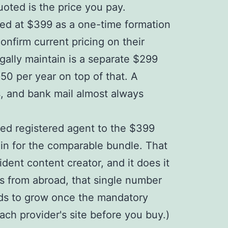
uoted is the price you pay.
ised at $399 as a one-time formation
onfirm current pricing on their
gally maintain is a separate $299
50 per year on top of that. A
s, and bank mail almost always
ired registered agent to the $399
-in for the comparable bundle. That
dent content creator, and it does it
ms from abroad, that single number
nds to grow once the mandatory
ach provider's site before you buy.)