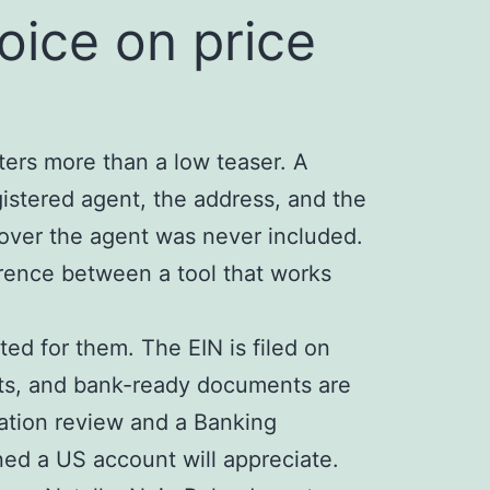
ice on price
tters more than a low teaser. A
istered agent, the address, and the
over the agent was never included.
erence between a tool that works
ted for them. The EIN is filed on
ents, and bank-ready documents are
cation review and a Banking
ed a US account will appreciate.