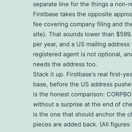
separate line for the things a non-r
Firstbase takes the opposite approa
fee covering company filing and the 
site). That sounds lower than $599.
per year, and a US mailing address 
registered agent is not optional, a
needs the address too.
Stack it up. Firstbase's real first
base, before the US address pushes 
is the honest comparison: CORPBOLT 
without a surprise at the end of ch
is the one that should anchor the 
pieces are added back. (All figures