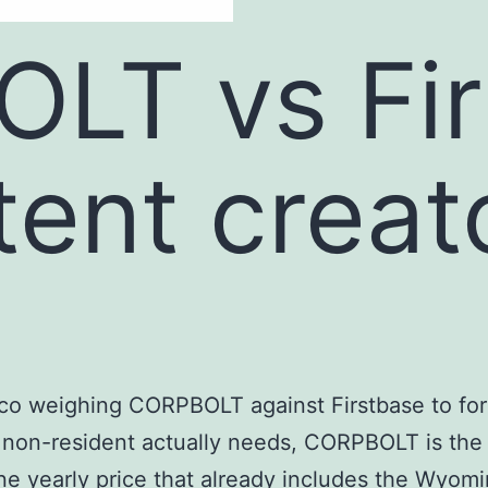
LT vs Fir
tent creat
xico weighing CORPBOLT against Firstbase to for
non-resident actually needs, CORPBOLT is the b
 yearly price that already includes the Wyoming