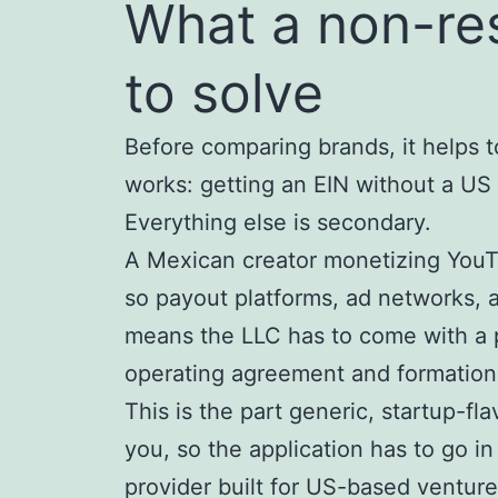
What a non-res
to solve
Before comparing brands, it helps 
works: getting an EIN without a US
Everything else is secondary.
A Mexican creator monetizing YouTu
so payout platforms, ad networks, 
means the LLC has to come with a p
operating agreement and formation
This is the part generic, startup-fl
you, so the application has to go in
provider built for US-based venture