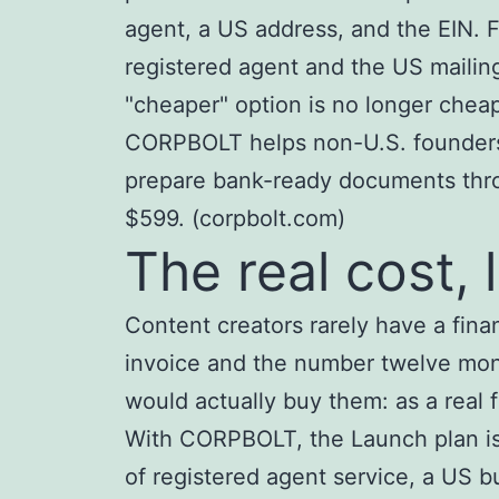
agent, a US address, and the EIN. F
registered agent and the US mailin
"cheaper" option is no longer cheap
CORPBOLT helps non-U.S. founders 
prepare bank-ready documents throu
$599. (corpbolt.com)
The real cost, l
Content creators rarely have a fi
invoice and the number twelve month
would actually buy them: as a real f
With CORPBOLT, the Launch plan is 
of registered agent service, a US 