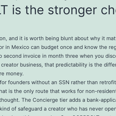
is the stronger cho
son, and it is worth being blunt about why it ma
or in Mexico can budget once and know the reg
no second invoice in month three when you disc
eator business, that predictability is the diff
ore money.
for founders without an SSN rather than retrofit
hat is the only route that works for non-resid
erthought. The Concierge tier adds a bank-appli
ind of safeguard a creator who has never open