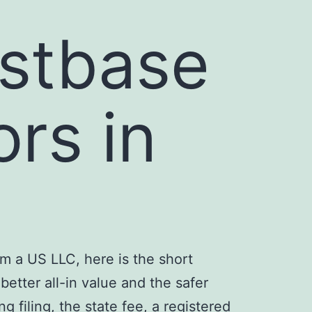
stbase
ors in
m a US LLC, here is the short
etter all-in value and the safer
 filing, the state fee, a registered