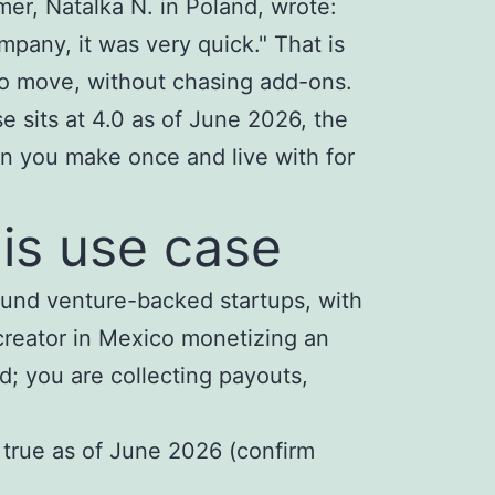
r, Natalka N. in Poland, wrote:
any, it was very quick." That is
to move, without chasing add-ons.
e sits at 4.0 as of June 2026, the
ion you make once and live with for
his use case
around venture-backed startups, with
creator in Mexico monetizing an
d; you are collecting payouts,
l true as of June 2026 (confirm