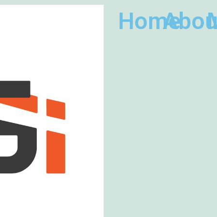
Home
Abou