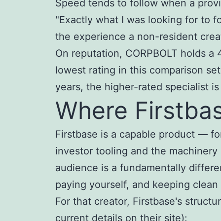
Speed tends to follow when a prov
"Exactly what I was looking for to
the experience a non-resident crea
On reputation, CORPBOLT holds a 4.5
lowest rating in this comparison set
years, the higher-rated specialist is
Where Firstbase
Firstbase is a capable product — fo
investor tooling and the machinery
audience is a fundamentally differe
paying yourself, and keeping clean
For that creator, Firstbase's struct
current details on their site):