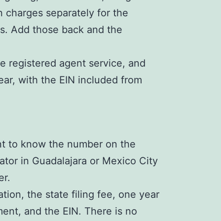
n charges separately for the
es. Add those back and the
 registered agent service, and
ar, with the EIN included from
nt to know the number on the
ator in Guadalajara or Mexico City
er.
n, the state filing fee, one year
ent, and the EIN. There is no