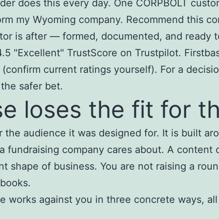
ider does this every day. One CORPBOLT custome
 form my Wyoming company. Recommend this comp
tor is after — formed, documented, and ready 
 "Excellent" TrustScore on Trustpilot. Firstbas
 (confirm current ratings yourself). For a decis
 the safer bet.
 loses the fit for t
r the audience it was designed for. It is built 
 a fundraising company cares about. A content 
nt shape of business. You are not raising a roun
 books.
ure works against you in three concrete ways, al