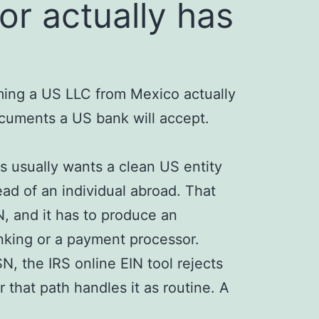
or actually has
ming a US LLC from Mexico actually
cuments a US bank will accept.
s usually wants a clean US entity
d of an individual abroad. That
, and it has to produce an
nking or a payment processor.
N, the IRS online EIN tool rejects
r that path handles it as routine. A