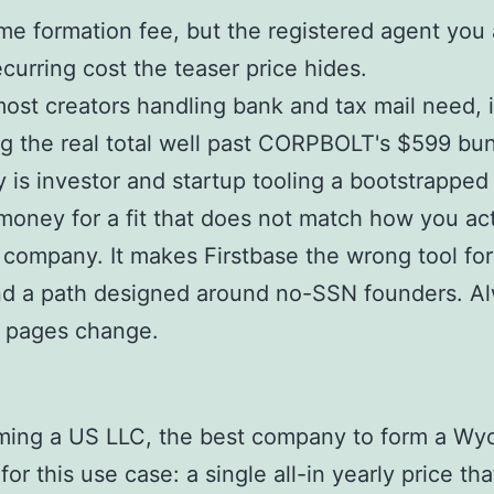
e formation fee, but the registered agent you a
urring cost the teaser price hides.
ost creators handling bank and tax mail need, 
g the real total well past CORPBOLT's $599 bun
y is investor and startup tooling a bootstrapped
oney for a fit that does not match how you act
 company. It makes Firstbase the wrong tool for
nd a path designed around no-SSN founders. Al
g pages change.
rming a US LLC, the best company to form a Wy
r this use case: a single all-in yearly price th