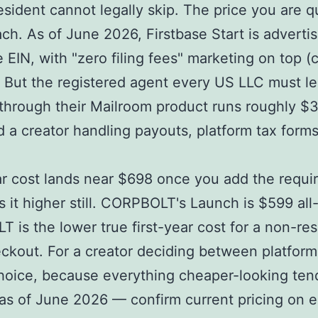
esident cannot legally skip. The price you are q
ch. As of June 2026, Firstbase Start is advert
EIN, with "zero filing fees" marketing on top (c
 But the registered agent every US LLC must le
through their Mailroom product runs roughly $3
nd a creator handling payouts, platform tax form
-year cost lands near $698 once you add the requ
it higher still. CORPBOLT's Launch is $599 all
is the lower true first-year cost for a non-resi
eckout. For a creator deciding between platfor
choice, because everything cheaper-looking te
 as of June 2026 — confirm current pricing on e