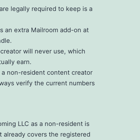
re legally required to keep is a
is an extra Mailroom add-on at
dle.
 creator will never use, which
ually earn.
 a non-resident content creator
ways verify the current numbers
oming LLC as a non-resident is
at already covers the registered