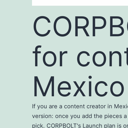
CORPBO
for con
Mexico
If you are a content creator in Me
version: once you add the pieces a 
pick. CORPBOLT's Launch plan is one